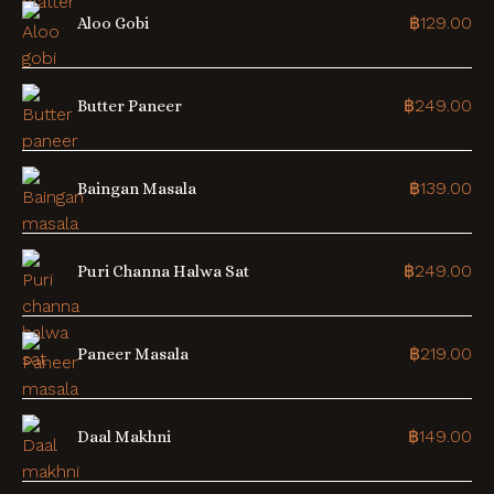
฿
129.00
Aloo Gobi
฿
249.00
Butter Paneer
฿
139.00
Baingan Masala
฿
249.00
Puri Channa Halwa Sat
฿
219.00
Paneer Masala
฿
149.00
Daal Makhni