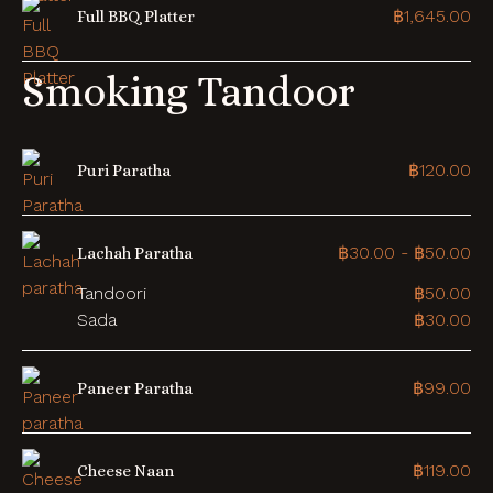
฿
1,645.00
Full BBQ Platter
Smoking Tandoor
฿
120.00
Puri Paratha
฿
30.00
-
฿
50.00
Lachah Paratha
Tandoori
฿
50.00
Sada
฿
30.00
฿
99.00
Paneer Paratha
฿
119.00
Cheese Naan