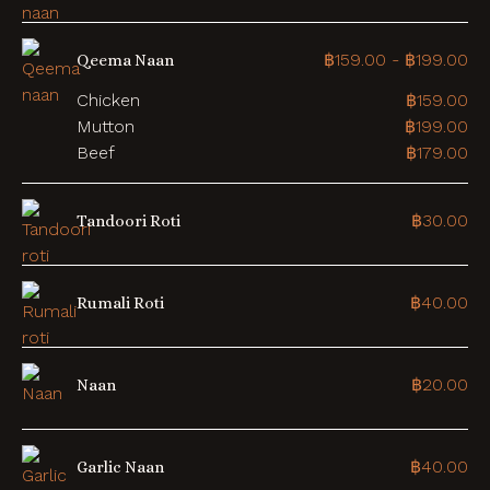
฿
159.00
-
฿
199.00
Qeema Naan
Chicken
฿
159.00
Mutton
฿
199.00
Beef
฿
179.00
฿
30.00
Tandoori Roti
฿
40.00
Rumali Roti
฿
20.00
Naan
฿
40.00
Garlic Naan