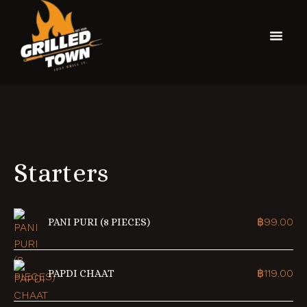
Starters
฿
99.00
PANI PURI (8 PIECES)
฿
119.00
PAPDI CHAAT