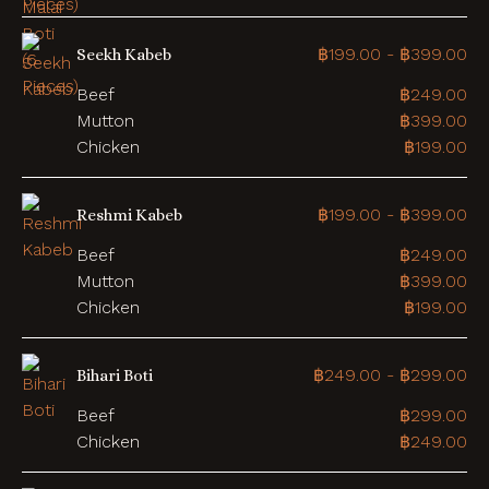
฿
199.00
-
฿
399.00
Seekh Kabeb
Beef
฿
249.00
Mutton
฿
399.00
Chicken
฿
199.00
฿
199.00
-
฿
399.00
Reshmi Kabeb
Beef
฿
249.00
Mutton
฿
399.00
Chicken
฿
199.00
฿
249.00
-
฿
299.00
Bihari Boti
Beef
฿
299.00
Chicken
฿
249.00