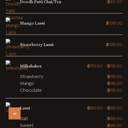
฿
40.00
Doodh Patti Chai/tea
฿
139.00
Mango Lassi
฿
139.00
Strawberry Lassi
฿
119.00
-
฿
119.00
Milkshakes
Strawberry
฿
119.00
Mango
฿
119.00
Chocolate
฿
119.00
฿
99.00
-
฿
99.00
Lassi
Salt
฿
99.00
Sweet
฿
99.00