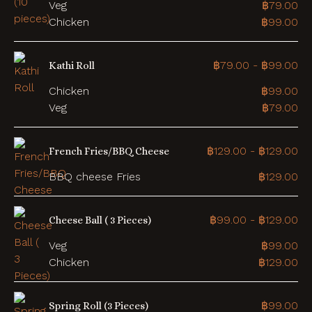
Veg
฿
79.00
Chicken
฿
99.00
฿
79.00
-
฿
99.00
Kathi Roll
Chicken
฿
99.00
Veg
฿
79.00
฿
129.00
-
฿
129.00
French Fries/BBQ Cheese
BBQ cheese Fries
฿
129.00
฿
99.00
-
฿
129.00
Cheese Ball ( 3 Pieces)
Veg
฿
99.00
Chicken
฿
129.00
฿
99.00
Spring Roll (3 Pieces)