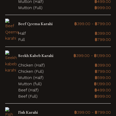
Mutton (Half)
฿
499.00
Mutton (Full)
฿
999.00
฿
399.00
-
฿
799.00
Beef Qeema Karahi
Half
฿
399.00
Full
฿
799.00
฿
399.00
-
฿
1,199.00
Seekh Kabeb Karahi
Chicken (Half)
฿
399.00
Chicken (Full)
฿
799.00
Mutton (Half)
฿
599.00
Mutton (full)
฿
1,199.00
Beef (Half)
฿
499.00
Beef (Full)
฿
999.00
฿
399.00
-
฿
799.00
Fish Karahi