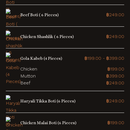
฿
249.00
Beef Boti ( 6 Pieces)
฿
249.00
Chicken Shashlik ( 6 Pieces)
฿
199.00
-
฿
399.00
Gola Kabeb (4 Pieces)
Chicken
฿
199.00
Mutton
฿
399.00
Beef
฿
249.00
฿
249.00
Haryali Tikka Boti (6 Pieces)
฿
199.00
Chicken Malai Boti (6 Pieces)