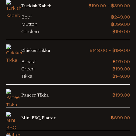
฿
199.00
-
฿
399.00
Turkish Kabeb
Beef
฿
249.00
Mutton
฿
399.00
Chicken
฿
199.00
฿
149.00
-
฿
199.00
Chicken Tikka
Breast
฿
179.00
Green
฿
199.00
Tikka
฿
149.00
฿
199.00
Paneer Tikka
฿
699.00
Mini BBQ Platter