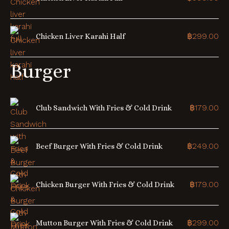
฿
299.00
Chicken Liver Karahi Half
Burger
฿
179.00
Club Sandwich With Fries & Cold Drink
฿
249.00
Beef Burger With Fries & Cold Drink
฿
179.00
Chicken Burger With Fries & Cold Drink
฿
299.00
Mutton Burger With Fries & Cold Drink