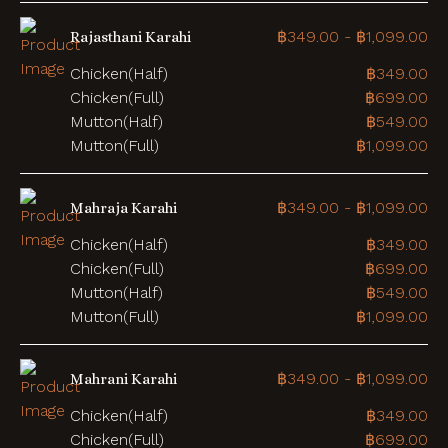
฿
349.00
-
฿
1,099.00
Rajasthani Karahi
Chicken(Half)
฿
349.00
Chicken(Full)
฿
699.00
Mutton(Half)
฿
549.00
Mutton(Full)
฿
1,099.00
฿
349.00
-
฿
1,099.00
Mahraja Karahi
Chicken(Half)
฿
349.00
Chicken(Full)
฿
699.00
Mutton(Half)
฿
549.00
Mutton(Full)
฿
1,099.00
฿
349.00
-
฿
1,099.00
Mahrani Karahi
Chicken(Half)
฿
349.00
Chicken(Full)
฿
699.00