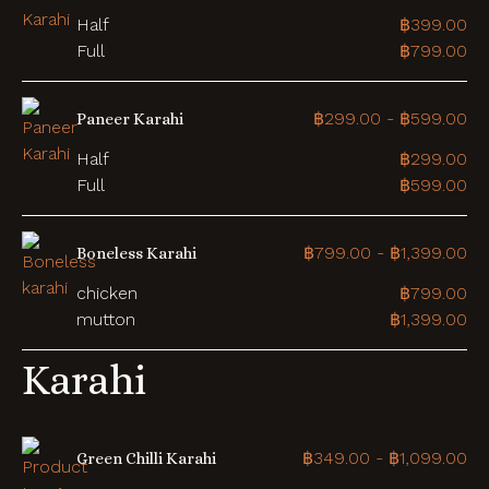
Half
฿
399.00
Full
฿
799.00
฿
299.00
-
฿
599.00
Paneer Karahi
Half
฿
299.00
Full
฿
599.00
฿
799.00
-
฿
1,399.00
Boneless Karahi
chicken
฿
799.00
mutton
฿
1,399.00
Karahi
฿
349.00
-
฿
1,099.00
Green Chilli Karahi