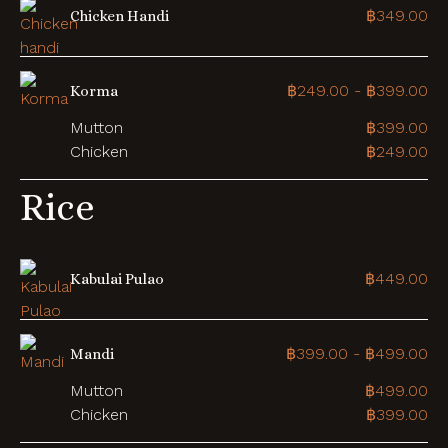
฿
349.00
Chicken Handi
฿
249.00
-
฿
399.00
Korma
Mutton
฿
399.00
Chicken
฿
249.00
Rice
฿
449.00
Kabulai Pulao
฿
399.00
-
฿
499.00
Mandi
Mutton
฿
499.00
Chicken
฿
399.00