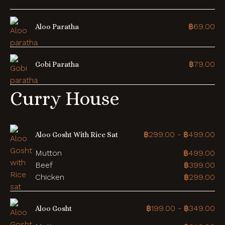
฿
69.00
Aloo Paratha
฿
79.00
Gobi Paratha
Curry House
฿
299.00
-
฿
499.00
Aloo Gosht With Rice Sat
Mutton
฿
499.00
Beef
฿
399.00
Chicken
฿
299.00
฿
199.00
-
฿
349.00
Aloo Gosht