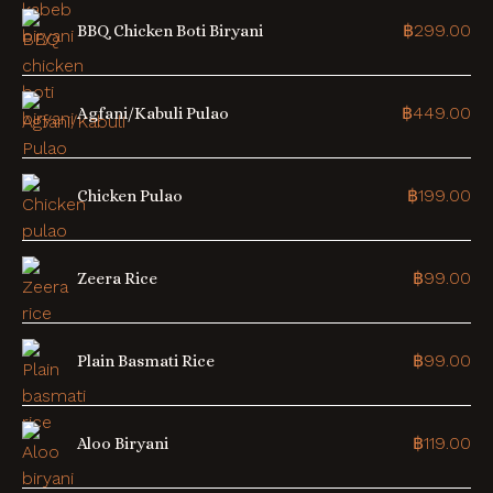
฿
299.00
BBQ Chicken Boti Biryani
฿
449.00
Agfani/Kabuli Pulao
฿
199.00
Chicken Pulao
฿
99.00
Zeera Rice
฿
99.00
Plain Basmati Rice
฿
119.00
Aloo Biryani