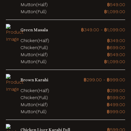
Mutton(Half)
฿
549.00
Mutton(Full)
฿
1,099.00
฿
349.00
-
฿
1,099.00
Green Masala
Chicken(Half)
฿
349.00
Chicken(Full)
฿
699.00
Mutton(Half)
฿
549.00
Mutton(Full)
฿
1,099.00
฿
299.00
-
฿
999.00
Brown Karahi
Chicken(Half)
฿
299.00
Chicken(Full)
฿
599.00
Mutton(Half)
฿
499.00
Mutton(Full)
฿
999.00
฿
599.00
Chicken Liver Karahi Full