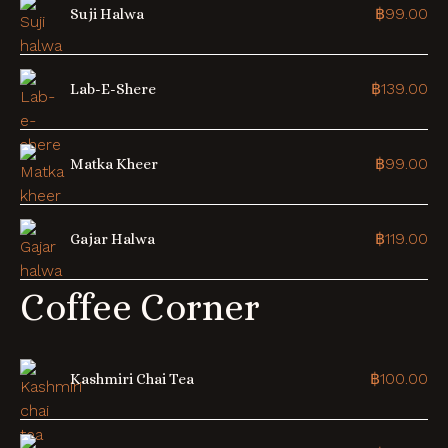
฿
99.00
Suji Halwa
฿
139.00
Lab-E-Shere
฿
99.00
Matka Kheer
฿
119.00
Gajar Halwa
Coffee Corner
฿
100.00
Kashmiri Chai Tea