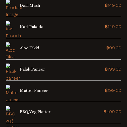
฿
149.00
Daal Mash
฿
149.00
Kari Pakoda
฿
99.00
Aloo Tikki
฿
199.00
Palak Paneer
฿
199.00
Matter Paneer
฿
499.00
BBQ Veg Platter