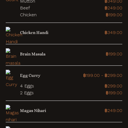
Mutton
฿
349.00
Beef
฿
249.00
Chicken
฿
199.00
฿
349.00
Chicken Handi
฿
199.00
Brain Masala
฿
199.00
-
฿
299.00
Egg Curry
4 Eggs
฿
299.00
2 Eggs
฿
199.00
฿
249.00
Magas Nihari