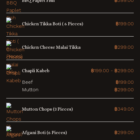
฿
599.00
BBQ Paplet Fish
฿
199.00
Chicken Tikka Boti ( 6 Pieces)
฿
299.00
Chicken Cheese Malai Tikka
฿
199.00
-
฿
299.00
Chapli Kabeb
Beef
฿
199.00
Mutton
฿
299.00
฿
349.00
Mutton Chops (3 Pieces)
฿
299.00
Afgani Boti (6 Pieces)