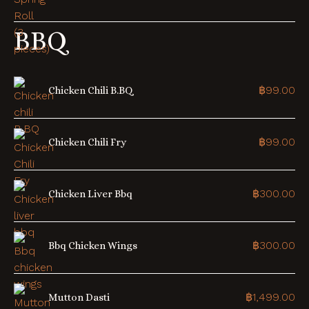
BBQ
฿
99.00
Chicken Chili B.BQ
฿
99.00
Chicken Chili Fry
฿
300.00
Chicken Liver Bbq
฿
300.00
Bbq Chicken Wings
฿
1,499.00
Mutton Dasti