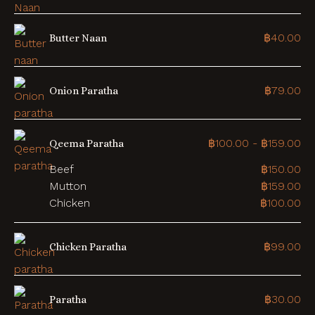
฿
40.00
Butter Naan
฿
79.00
Onion Paratha
฿
100.00
-
฿
159.00
Qeema Paratha
Beef
฿
150.00
Mutton
฿
159.00
Chicken
฿
100.00
฿
99.00
Chicken Paratha
฿
30.00
Paratha