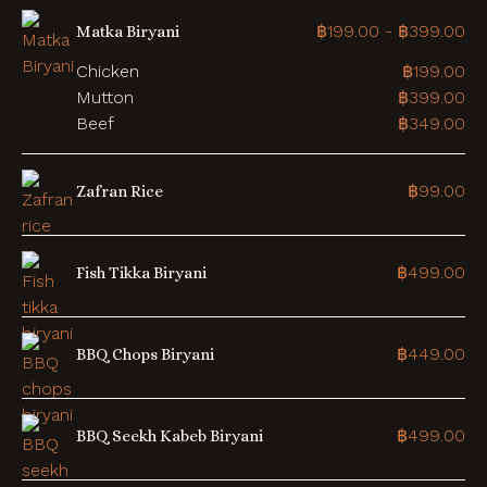
฿
199.00
-
฿
399.00
Matka Biryani
Chicken
฿
199.00
Mutton
฿
399.00
Beef
฿
349.00
฿
99.00
Zafran Rice
฿
499.00
Fish Tikka Biryani
฿
449.00
BBQ Chops Biryani
฿
499.00
BBQ Seekh Kabeb Biryani