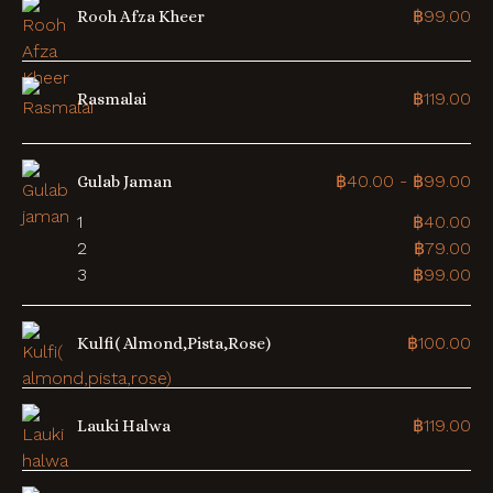
฿
99.00
Rooh Afza Kheer
฿
119.00
Rasmalai
฿
40.00
-
฿
99.00
Gulab Jaman
1
฿
40.00
2
฿
79.00
3
฿
99.00
฿
100.00
Kulfi( Almond,pista,rose)
฿
119.00
Lauki Halwa