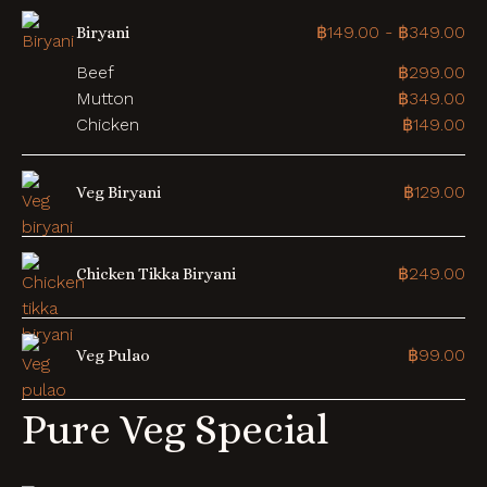
฿
149.00
-
฿
349.00
Biryani
Beef
฿
299.00
Mutton
฿
349.00
Chicken
฿
149.00
฿
129.00
Veg Biryani
฿
249.00
Chicken Tikka Biryani
฿
99.00
Veg Pulao
Pure Veg Special