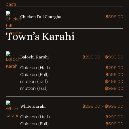
฿
599.00
Chicken Full Chargha
Town’s Karahi
฿
299.00
-
฿
999.00
Balochi Karahi
Chicken (Half)
฿
299.00
Chicken (Full)
฿
599.00
mutton (half)
฿
499.00
mutton (Full)
฿
999.00
฿
299.00
-
฿
999.00
White Karahi
Chicken (Half)
฿
299.00
Chicken (Full)
฿
599.00