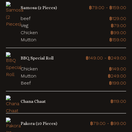
฿
79.00
-
฿
159.00
Samosa (2 Pieces)
beef
฿
129.00
Veg
฿
79.00
Chicken
฿
99.00
Mutton
฿
159.00
฿
149.00
-
฿
249.00
BBQ Special Roll
Chicken
฿
149.00
Mutton
฿
249.00
Beef
฿
199.00
฿
119.00
Chana Chaat
฿
79.00
-
฿
99.00
Pakora (10 Pieces)