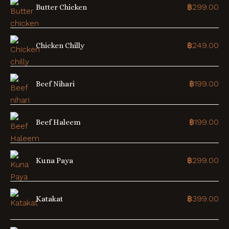
฿
299.00
Butter Chicken
฿
249.00
Chicken Chilly
฿
199.00
Beef Nihari
฿
199.00
Beef Haleem
฿
299.00
Kuna Paya
฿
399.00
Katakat