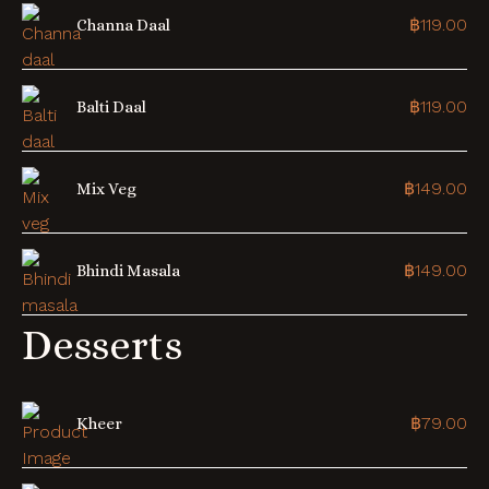
฿
119.00
Channa Daal
฿
119.00
Balti Daal
฿
149.00
Mix Veg
฿
149.00
Bhindi Masala
Desserts
฿
79.00
Kheer