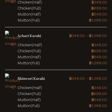
Chicken(Half)
฿
349.00
Chicken(Full)
฿
699.00
Mutton(Half)
฿
549.00
Mutton(Full)
฿
1,099.00
฿
349.00
-
฿
1,099.00
Achari Karahi
Chicken(Half)
฿
349.00
Chicken(Full)
฿
699.00
Mutton(Half)
฿
549.00
Mutton(Full)
฿
1,099.00
฿
349.00
-
฿
1,099.00
Shinwari Karahi
Chicken(Half)
฿
349.00
Chicken(Full)
฿
699.00
Mutton(Half)
฿
549.00
Mutton(Full)
฿
1,099.00