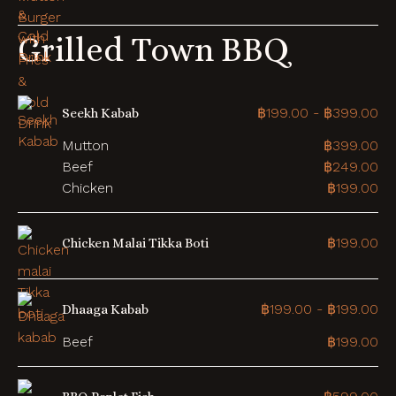
Grilled Town BBQ
฿
199.00
-
฿
399.00
Seekh Kabab
Mutton
฿
399.00
Beef
฿
249.00
Chicken
฿
199.00
฿
199.00
Chicken Malai Tikka Boti
฿
199.00
-
฿
199.00
Dhaaga Kabab
Beef
฿
199.00