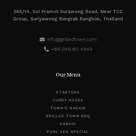
285/14, Soi Pramot Surawong Road, Near TCC
Group, Suriyawong Bangrak Bangkok, Thailand
info@grilledtown.com
+66 946 60 4949
Our Menu
STARTERS
CURRY HOUSE
TOWN’S KARAHI
GRILLED TOWN BBQ
KARAHI
PURE VEG SPECIAL