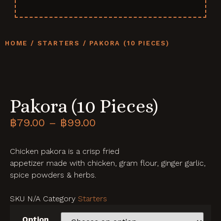
HOME
/
STARTERS
/ PAKORA (10 PIECES)
Pakora (10 Pieces)
฿
79.00
–
฿
99.00
Chicken pakora is a crisp fried
appetizer made with chicken, gram flour, ginger garlic,
spice powders & herbs.
SKU
N/A
Category
Starters
Option