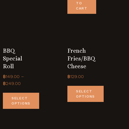
TO
CART
BBQ
French
Special
Fries/BBQ
Roll
Cheese
฿
149.00
–
฿
129.00
฿
249.00
SELECT
OPTIONS
SELECT
OPTIONS