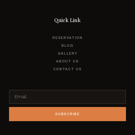
Quick Link
RESERVATION
BLOG
GALLERY
ABOUT US
CONTACT US
SUBSCRIBE