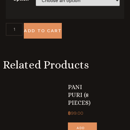
ADD TO CART
Related Products
PANI
PURI (8
PIECES)
฿
99.00
ADD