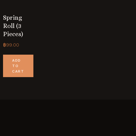
Spring
Roll (3
Pieces)
฿
99.00
ADD
TO
CART