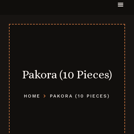
Pakora (10 Pieces)
HOME
PAKORA (10 PIECES)