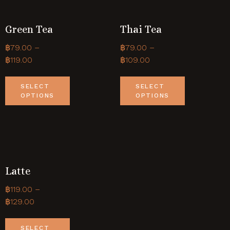
Green Tea
Thai Tea
฿
79.00
–
฿
79.00
–
฿
119.00
฿
109.00
SELECT
SELECT
OPTIONS
OPTIONS
Latte
฿
119.00
–
฿
129.00
SELECT