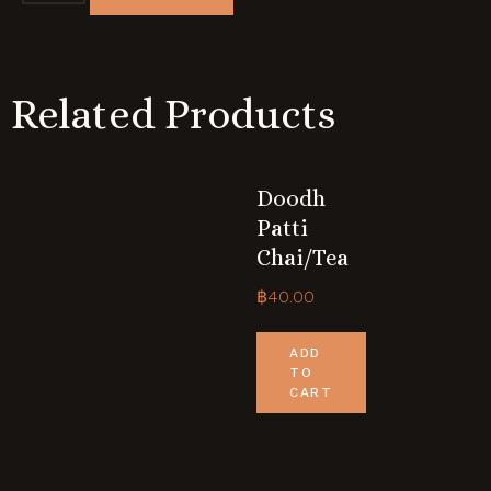
Related Products
Doodh
Patti
Chai/tea
฿
40.00
ADD
TO
CART