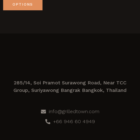
OPTIONS
285/14, Soi Pramot Surawong Road, Near TCC
Group, Suriyawong Bangrak Bangkok, Thailand
info@grilledtown.com
+66 946 60 4949