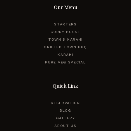
Our Menu
STARTERS
CURRY HOUSE
TOWN’S KARAHI
GRILLED TOWN BBQ
KARAHI
PURE VEG SPECIAL
Quick Link
RESERVATION
BLOG
GALLERY
ABOUT US