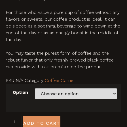
For those who value a pure cup of coffee without any
flavors or sweets, our coffee product is ideal. It can
be sipped as a soothing beverage to wind down at the
end of the day or as an energy boost in the middle of
the day.
You may taste the purest form of coffee and the
robust flavor that only freshly brewed black coffee
can provide with our premium coffee product.
SKU
N/A
Category
Coffee Corner
Option
ADD TO CART