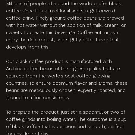
Millions of people all around the world prefer black
coffee since it is a traditional and straightforward
coffee drink. Finely ground coffee beans are brewed
with hot water without the addition of milk, cream, or
sweets to create this beverage. Coffee enthusiasts
enjoy the rich, robust, and slightly bitter flavor that
develops from this.
Our black coffee product is manufactured with
Arabica coffee beans of the highest quality that are
sourced from the world’s best coffee-growing
countries. To ensure optimum flavor and aroma, these
beans are meticulously chosen, expertly roasted, and
ground to a fine consistency.
To prepare the product, just stir a spoonful or two of
coffee grinds into boiling water. The outcome is a cup
of black coffee that is delicious and smooth, perfect
for any time of day.