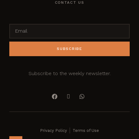
CONTACT US
SUBSCRIBE
Subscribe to the weekly newsletter.
Privacy Policy
Terms of Use