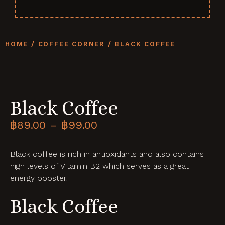
HOME
/
COFFEE CORNER
/ BLACK COFFEE
Black Coffee
฿
89.00
–
฿
99.00
Black coffee is rich in antioxidants and also contains
high levels of Vitamin B2 which serves as a great
energy booster.
Black Coffee