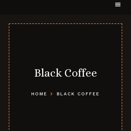
Black Coffee
HOME
BLACK COFFEE