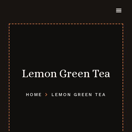
Lemon Green Tea
HOME
LEMON GREEN TEA