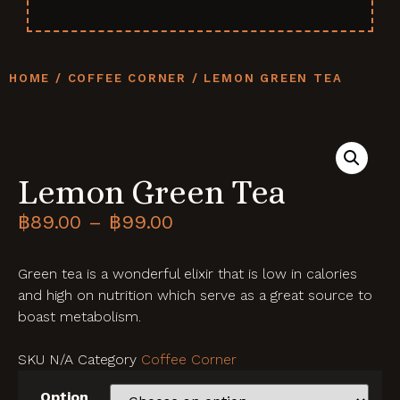
HOME
/
COFFEE CORNER
/ LEMON GREEN TEA
Lemon Green Tea
฿
89.00
–
฿
99.00
Green tea is a wonderful elixir that is low in calories
and high on nutrition which serve as a great source to
boast metabolism.
SKU
N/A
Category
Coffee Corner
Option