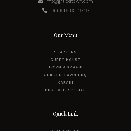
info@grilledtown.com
+66 946 60 4949
Our Menu
STARTERS
CURRY HOUSE
TOWN’S KARAHI
GRILLED TOWN BBQ
KARAHI
PURE VEG SPECIAL
Quick Link
RESERVATION