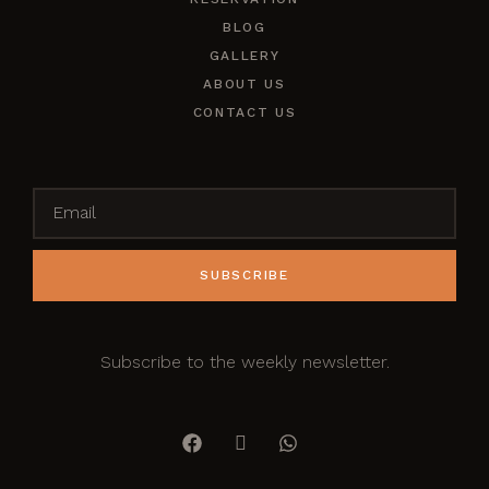
BLOG
GALLERY
ABOUT US
CONTACT US
SUBSCRIBE
Subscribe to the weekly newsletter.