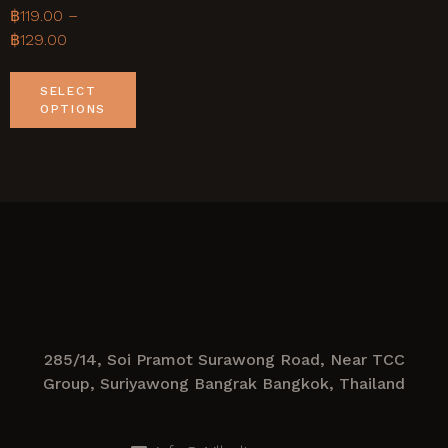
฿
119.00
–
฿
129.00
SELECT
OPTIONS
285/14, Soi Pramot Surawong Road, Near TCC
Group, Suriyawong Bangrak Bangkok, Thailand