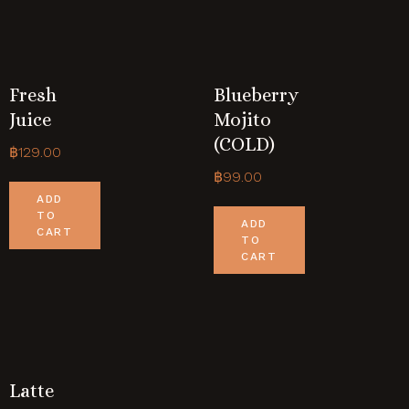
Fresh
Blueberry
Juice
Mojito
(COLD)
฿
129.00
฿
99.00
ADD
TO
ADD
CART
TO
CART
Latte