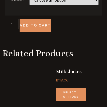
ADD TO CART
Related Products
Milkshakes
฿
119.00
SELECT
OPTIONS