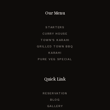
Our Menu
STARTERS
CURRY HOUSE
TOWN’S KARAHI
GRILLED TOWN BBQ
KARAHI
PURE VEG SPECIAL
Quick Link
RESERVATION
BLOG
GALLERY