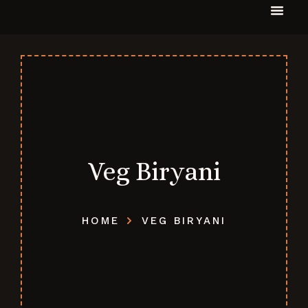
Veg Biryani
HOME
VEG BIRYANI