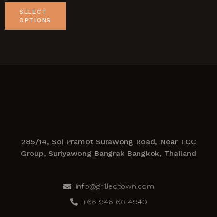
SELECT
OPTIONS
285/14, Soi Pramot Surawong Road, Near TCC
Group, Suriyawong Bangrak Bangkok, Thailand
info@grilledtown.com
+66 946 60 4949