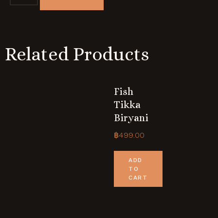
Related Products
Fish
Tikka
Biryani
฿
499.00
ADD
TO
CART