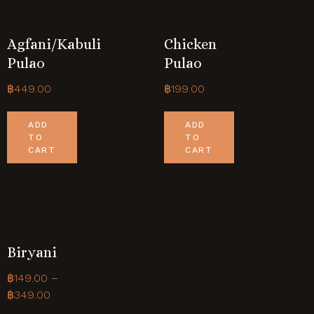
Agfani/Kabuli
Chicken
Pulao
Pulao
฿
449.00
฿
199.00
ADD
ADD
TO
TO
CART
CART
Biryani
฿
149.00
–
฿
349.00