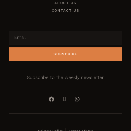
ABOUT US
CONTACT US
SUBSCRIBE
Subscribe to the weekly newsletter.