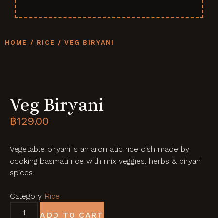
HOME
/
RICE
/ VEG BIRYANI
Veg Biryani
฿
129.00
Vegetable biryani is an aromatic rice dish made by
cooking basmati rice with mix veggies, herbs & biryani
spices.
Category
Rice
ADD TO CART