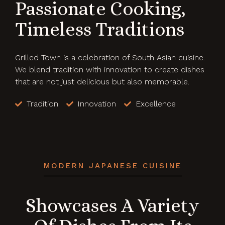
Passionate Cooking,
Timeless Traditions
Grilled Town is a celebration of South Asian cuisine.
We blend tradition with innovation to create dishes
that are not just delicious but also memorable.
Tradition
Innovation
Excellence
MODERN JAPANESE CUISINE
Showcases A Variety