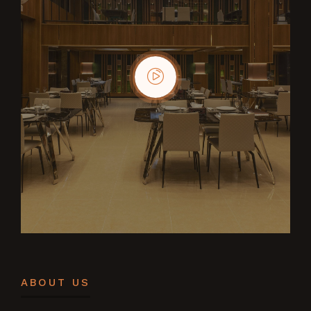
ABOUT US