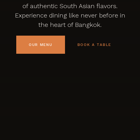
of authentic South Asian flavors.
Experience dining like never before in
the heart of Bangkok.
OUR MENU
BOOK A TABLE