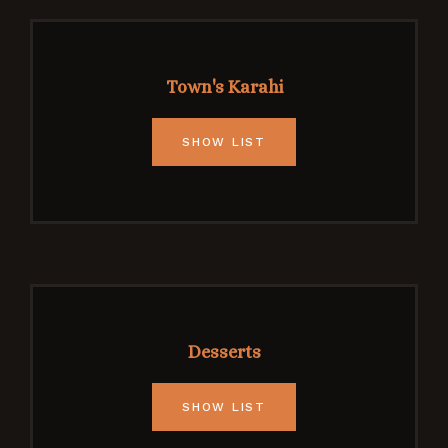
Town's Karahi
SHOW LIST
Desserts
SHOW LIST