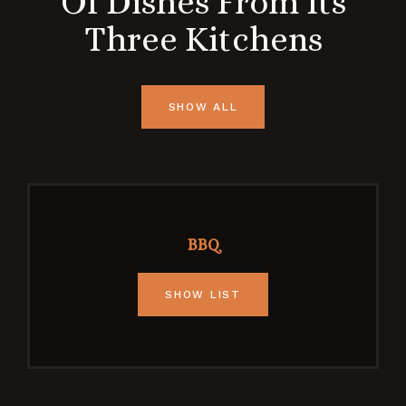
Of Dishes From Its
Three Kitchens
SHOW ALL
BBQ
SHOW LIST