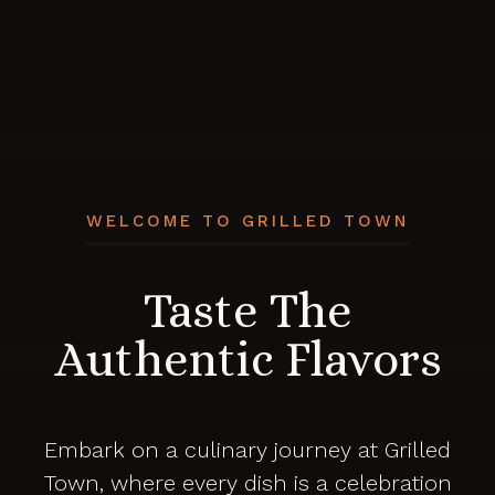
WELCOME TO GRILLED TOWN
Taste The
Authentic Flavors
Embark on a culinary journey at Grilled
Town, where every dish is a celebration